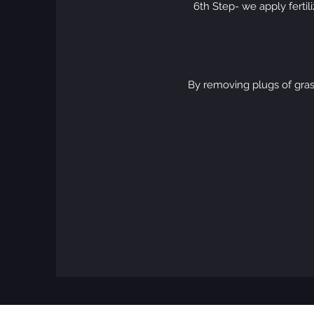
6th Step- we apply fertil
By removing plugs of gras