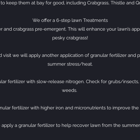
 to keep them at bay for good, including Crabgrass, Thistle and Q
We offer a 6-step lawn Treatments
izer and crabgrass pre-emergent. This will enhance your lawn’s a
pesky crabgrass!
visit we will apply another application of granular fertilizer and 
summer stress/heat.
ar fertilizer with slow-release nitrogen. Check for grubs/insects
weeds.
ular fertilizer with higher iron and micronutrients to improve the
 apply a granular fertilizer to help recover lawn from the summer