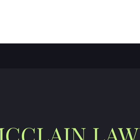
E LLC
CCLAIN LA