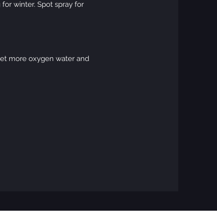
for winter. Spot spray for
 get more oxygen water and