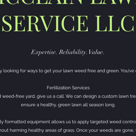
SERVICE LLC
Expertise. Reliability. Value.
y looking for ways to get your lawn weed free and green. You’ve 
Fertilization Services
d weed-free yard, give us a call. We can design a custom lawn tr
ensure a healthy, green lawn all season long.
ly formatted equipment allows us to apply targeted weed control
ithout harming healthy areas of grass. Once your weeds are gone