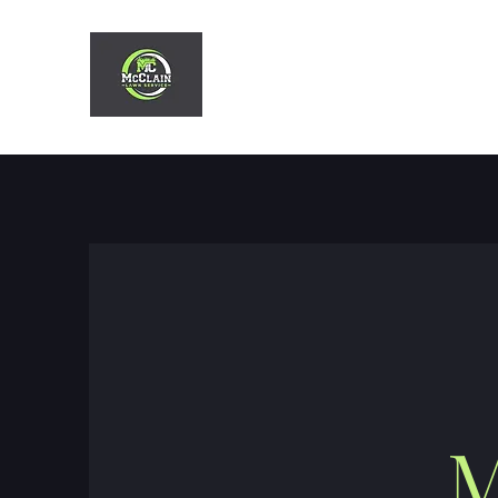
MCCLAIN LAWN SERVIC
M