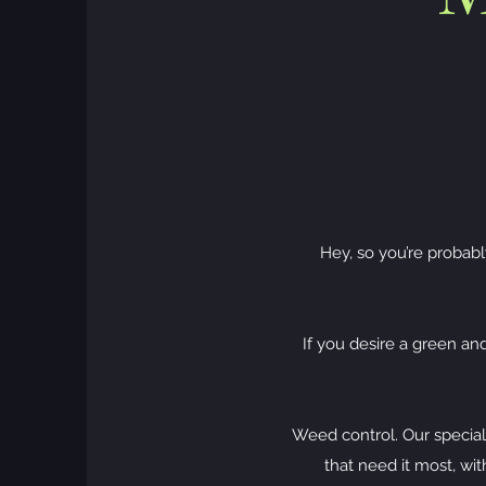
Hey, so you’re probabl
If you desire a green an
Weed control. Our special
that need it most, w