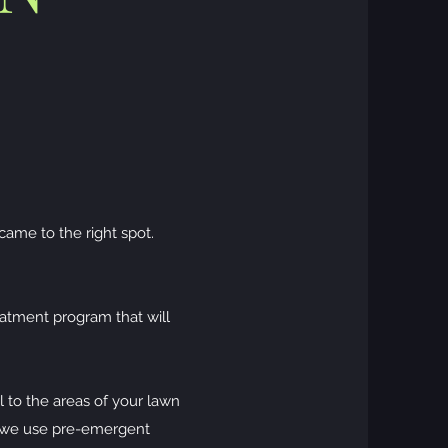
came to the right spot.
eatment program that will
 to the areas of your lawn
, we use pre-emergent