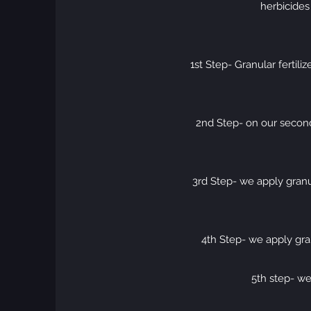
herbicides
1st Step- Granular fertil
2nd Step- on our second 
3rd Step- we apply granul
4th Step- we apply gran
5th step- we