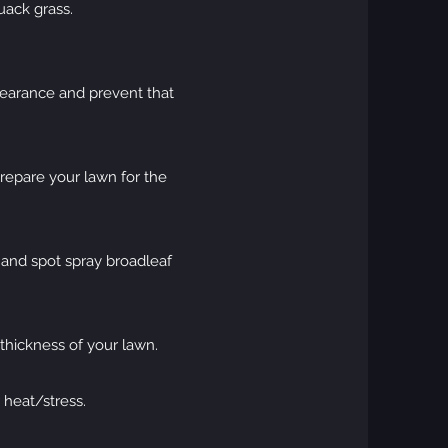
uack grass.
ppearance and prevent that
prepare your lawn for the
, and spot spray broadleaf
 thickness of your lawn.
 heat/stress.