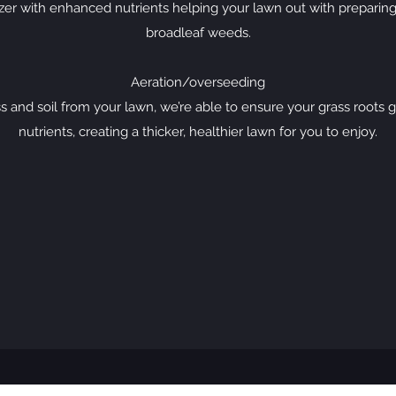
izer with enhanced nutrients helping your lawn out with preparing 
broadleaf weeds.
Aeration/overseeding
s and soil from your lawn, we’re able to ensure your grass roots
nutrients, creating a thicker, healthier lawn for you to enjoy.