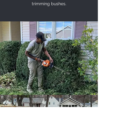
trimming bushes.