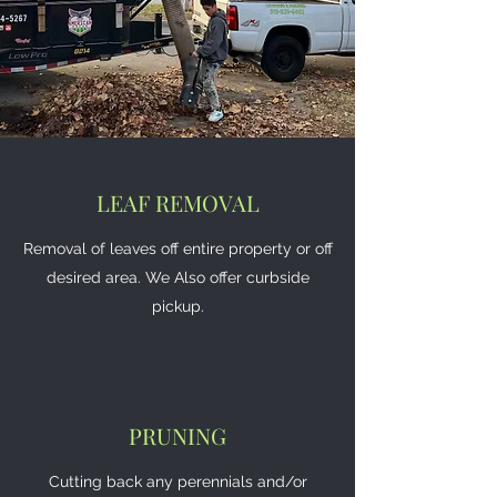
LEAF REMOVAL
Removal of leaves off entire property or off
desired area. We Also offer curbside
pickup.
PRUNING
Cutting back any perennials and/or