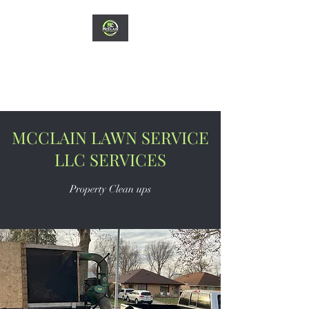
MCCLAIN LAWN
SERVICE LLC
MCCLAIN LAWN SERVICE
LLC SERVICES
Property Clean ups